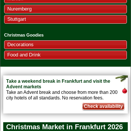
Nuremberg
Stuttgart
Christmas Goodies
Decorations
Food and Drink
Take a weekend break in Frankfurt and visit the
Advent markets
Take an Advent break and choose from more than 200
city hotels of all standards. No reservation fees.
Check availability
Christmas Market in Frankfurt
2026