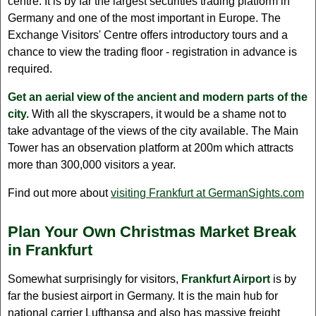
centre. It is by far the largest securities trading platform in
Germany and one of the most important in Europe. The
Exchange Visitors' Centre offers introductory tours and a
chance to view the trading floor - registration in advance is
required.
Get an aerial view of the ancient and modern parts of the
city.
With all the skyscrapers, it would be a shame not to
take advantage of the views of the city available. The Main
Tower has an observation platform at 200m which attracts
more than 300,000 visitors a year.
Find out more about
visiting Frankfurt at GermanSights.com
Plan Your Own Christmas Market Break
in Frankfurt
Somewhat surprisingly for visitors,
Frankfurt Airport
is by
far the busiest airport in Germany. It is the main hub for
national carrier Lufthansa and also has massive freight