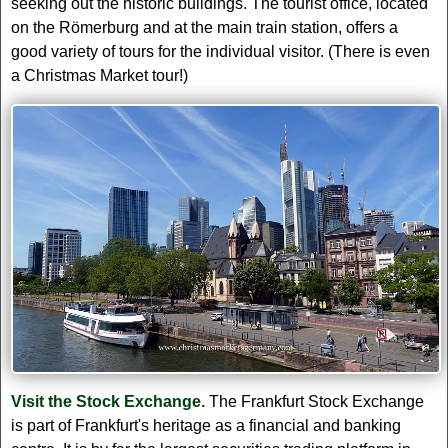
seeking out the historic buildings. The tourist office, located
on the Römerburg and at the main train station, offers a
good variety of tours for the individual visitor. (There is even
a Christmas Market tour!)
Visit the Stock Exchange.
The Frankfurt Stock Exchange
is part of Frankfurt's heritage as a financial and banking