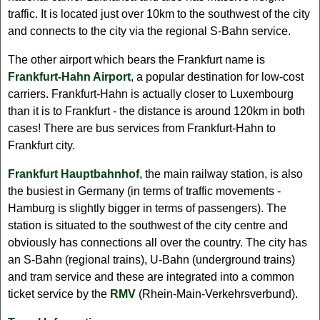
traffic. It is located just over 10km to the southwest of the city
and connects to the city via the regional S-Bahn service.
The other airport which bears the Frankfurt name is
Frankfurt-Hahn Airport
, a popular destination for low-cost
carriers. Frankfurt-Hahn is actually closer to Luxembourg
than it is to Frankfurt - the distance is around 120km in both
cases! There are bus services from Frankfurt-Hahn to
Frankfurt city.
Frankfurt Hauptbahnhof
, the main railway station, is also
the busiest in Germany (in terms of traffic movements -
Hamburg is slightly bigger in terms of passengers). The
station is situated to the southwest of the city centre and
obviously has connections all over the country. The city has
an S-Bahn (regional trains), U-Bahn (underground trains)
and tram service and these are integrated into a common
ticket service by the
RMV
(Rhein-Main-Verkehrsverbund).