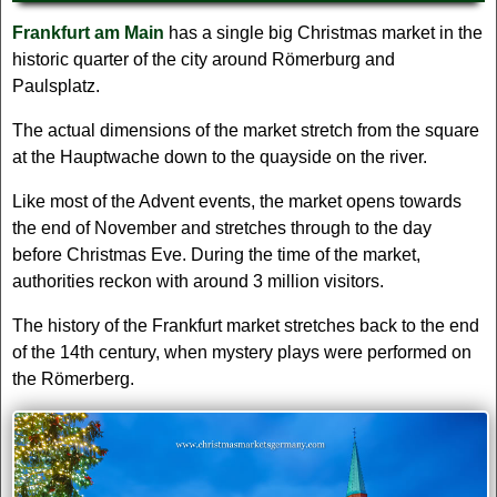
Frankfurt am Main
has a single big Christmas market in the
historic quarter of the city around Römerburg and
Paulsplatz.
The actual dimensions of the market stretch from the square
at the Hauptwache down to the quayside on the river.
Like most of the Advent events, the market opens towards
the end of November and stretches through to the day
before Christmas Eve. During the time of the market,
authorities reckon with around 3 million visitors.
The history of the Frankfurt market stretches back to the end
of the 14th century, when mystery plays were performed on
the Römerberg.