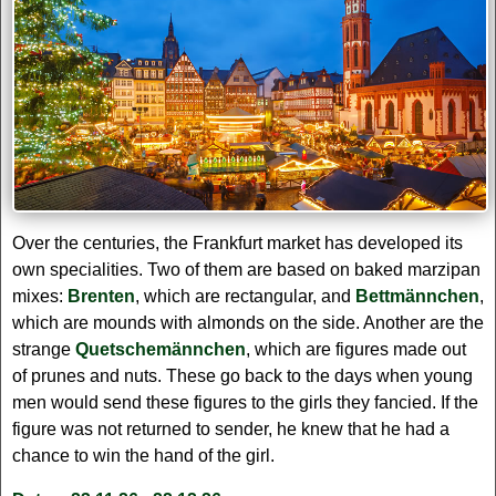
Over the centuries, the Frankfurt market has developed its
own specialities. Two of them are based on baked marzipan
mixes:
Brenten
, which are rectangular, and
Bettmännchen
,
which are mounds with almonds on the side. Another are the
strange
Quetschemännchen
, which are figures made out
of prunes and nuts. These go back to the days when young
men would send these figures to the girls they fancied. If the
figure was not returned to sender, he knew that he had a
chance to win the hand of the girl.