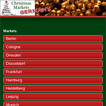
Markets
Berlin
Cologne
Dresden
Düsseldorf
Frankfurt
Hamburg
Heidelberg
Leipzig
Munich