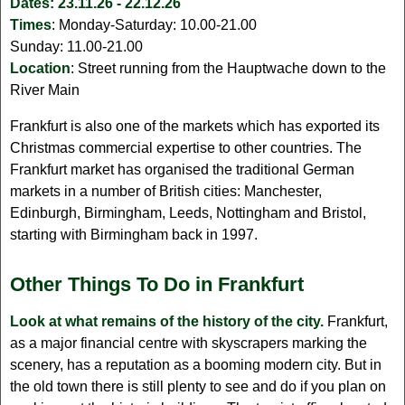
Dates:
23.11.26 - 22.12.26
Times
: Monday-Saturday: 10.00-21.00
Sunday: 11.00-21.00
Location
: Street running from the Hauptwache down to the
River Main
Frankfurt is also one of the markets which has exported its
Christmas commercial expertise to other countries. The
Frankfurt market has organised the traditional German
markets in a number of British cities: Manchester,
Edinburgh, Birmingham, Leeds, Nottingham and Bristol,
starting with Birmingham back in 1997.
Other Things To Do in Frankfurt
Look at what remains of the history of the city.
Frankfurt,
as a major financial centre with skyscrapers marking the
scenery, has a reputation as a booming modern city. But in
the old town there is still plenty to see and do if you plan on