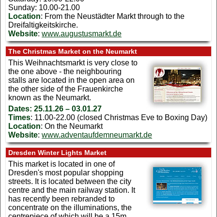
Sunday: 10.00-21.00
Location
: From the Neustädter Markt through to the
Dreifaltigkeitskirche.
Website
:
www.augustusmarkt.de
The Christmas Market on the Neumarkt
This Weihnachtsmarkt is very close to
the one above - the neighbouring
stalls are located in the open area on
the other side of the Frauenkirche
known as the Neumarkt.
Dates:
25.11.26 – 03.01.27
Times
: 11.00-22.00 (closed Christmas Eve to Boxing Day)
Location
: On the Neumarkt
Website
:
www.adventaufdemneumarkt.de
Dresden Winter Lights Market
This market is located in one of
Dresden's most popular shopping
streets. It is located between the city
centre and the main railway station. It
has recently been rebranded to
concentrate on the illuminations, the
centrepiece of which will be a 15m