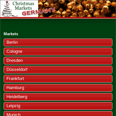
Markets
Berlin
Cologne
Dresden
Düsseldorf
Frankfurt
Hamburg
Heidelberg
Leipzig
Munich