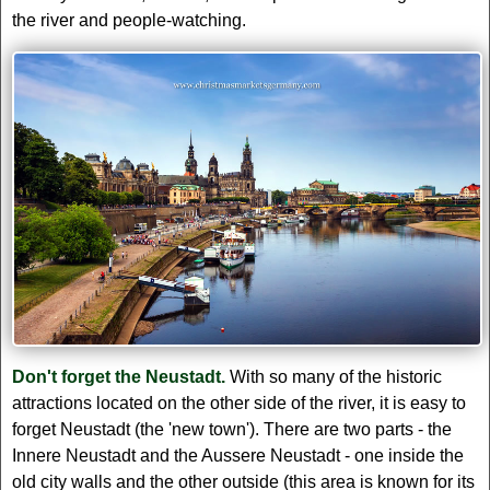
the river and people-watching.
Don't forget the Neustadt.
With so many of the historic
attractions located on the other side of the river, it is easy to
forget Neustadt (the 'new town'). There are two parts - the
Innere Neustadt and the Aussere Neustadt - one inside the
old city walls and the other outside (this area is known for its