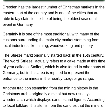
Dresden has the largest number of Christmas markets in the
eastern part of the country and is one of the cities that are
able to lay claim to the title of being the oldest seasonal
event in Germany.
Certainly it is one of the most traditional, with many of the
customs surrounding the main city market stemming from
local industries like mining, woodworking and pottery.
The Striezelmarkt originally started back in the 15th century.
The word 'Striezel' actually refers to a cake made at this time
of year called a 'Stollen', which is also found in other parts of
Germany, but in this area is reputed to represent the
entrance to the mines in the nearby Erzgebirge range.
Another tradition stemming from the mining history is the
Christmas arch - originally a metal but now usually a
wooden arch which displays candles and figures. According
to local folklore, this stems from the candles that the miners