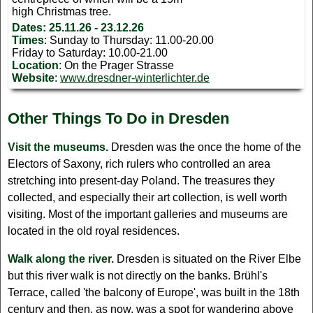
high Christmas tree.
Dates:
25.11.26 - 23.12.26
Times
: Sunday to Thursday: 11.00-20.00
Friday to Saturday: 10.00-21.00
Location
: On the Prager Strasse
Website
:
www.dresdner-winterlichter.de
Other Things To Do in Dresden
Visit the museums.
Dresden was the once the home of the
Electors of Saxony, rich rulers who controlled an area
stretching into present-day Poland. The treasures they
collected, and especially their art collection, is well worth
visiting. Most of the important galleries and museums are
located in the old royal residences.
Walk along the river.
Dresden is situated on the River Elbe
but this river walk is not directly on the banks. Brühl's
Terrace, called 'the balcony of Europe', was built in the 18th
century and then, as now, was a spot for wandering above