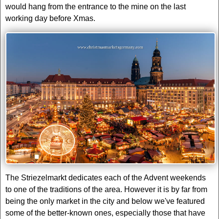
would hang from the entrance to the mine on the last
working day before Xmas.
The Striezelmarkt dedicates each of the Advent weekends
to one of the traditions of the area. However it is by far from
being the only market in the city and below we've featured
some of the better-known ones, especially those that have