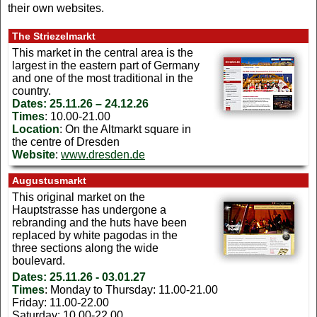
their own websites.
The Striezelmarkt
This market in the central area is the
largest in the eastern part of Germany
and one of the most traditional in the
country.
Dates:
25.11.26 – 24.12.26
Times
: 10.00-21.00
Location
: On the Altmarkt square in
the centre of Dresden
Website
:
www.dresden.de
Augustusmarkt
This original market on the
Hauptstrasse has undergone a
rebranding and the huts have been
replaced by white pagodas in the
three sections along the wide
boulevard.
Dates:
25.11.26 - 03.01.27
Times
: Monday to Thursday: 11.00-21.00
Friday: 11.00-22.00
Saturday: 10.00-22.00