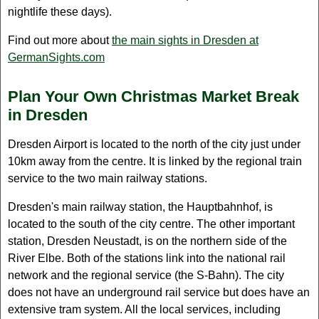
nightlife these days).
Find out more about
the main sights in Dresden at
GermanSights.com
Plan Your Own Christmas Market Break
in Dresden
Dresden Airport is located to the north of the city just under
10km away from the centre. It is linked by the regional train
service to the two main railway stations.
Dresden's main railway station, the Hauptbahnhof, is
located to the south of the city centre. The other important
station, Dresden Neustadt, is on the northern side of the
River Elbe. Both of the stations link into the national rail
network and the regional service (the S-Bahn). The city
does not have an underground rail service but does have an
extensive tram system. All the local services, including