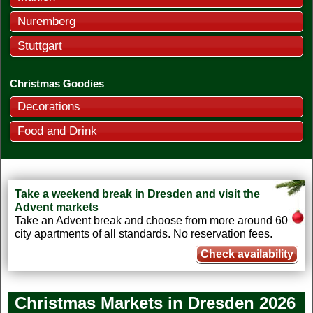
Nuremberg
Stuttgart
Christmas Goodies
Decorations
Food and Drink
Take a weekend break in Dresden and visit the
Advent markets
Take an Advent break and choose from more around 60
city apartments of all standards. No reservation fees.
Check availability
Christmas Markets in Dresden
2026