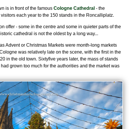
 is in front of the famous
Cologne Cathedral
- the
visitors each year to the 150 stands in the Roncalliplatz.
on offer - some in the centre and some in quieter parts of the
istoric cathedral is not the oldest by a long way...
as Advent or Christmas Markets were month-long markets
Cologne was relatively late on the scene, with the first in the
20 in the old town. Sixtyfive years later, the mass of stands
 had grown too much for the authorities and the market was