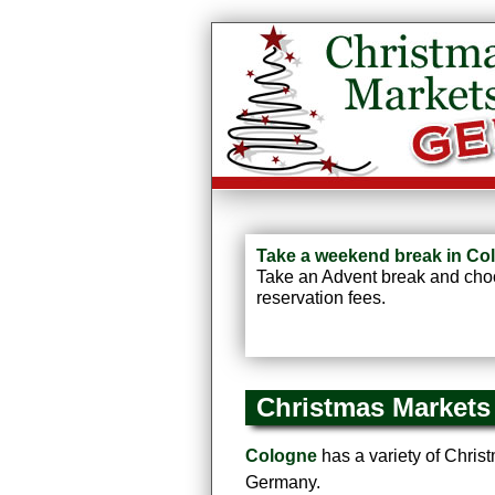
Take a weekend break in Col
Take an Advent break and choos
reservation fees.
Christmas Markets
Cologne
has a variety of Christm
Germany.