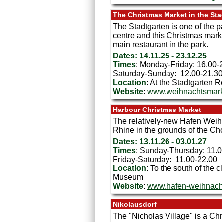
The Christmas Market in the Sta
The Stadtgarten is one of the p
centre and this Christmas marke
main restaurant in the park.
Dates: 14.11.25 - 23.12.25
Times
: Monday-Friday: 16.00-
Saturday-Sunday: 12.00-21.3
Location
: At the Stadtgarten 
Website
:
www.weihnachtsmarkt
Harbour Christmas Market
The relatively-new Hafen Weihn
Rhine in the grounds of the C
Dates: 13.11.26 - 03.01.27
Times
: Sunday-Thursday: 11.
Friday-Saturday: 11.00-22.00
Location
: To the south of the 
Museum
Website
:
www.hafen-weihnach
Nikolausdorf
The "Nicholas Village" is a Chr