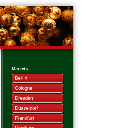
Markets
Berlin
Cologne
Dresden
Düsseldorf
Frankfurt