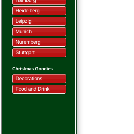
Hamburg
Heidelberg
Leipzig
Munich
Nuremberg
Stuttgart
Christmas Goodies
Decorations
Food and Drink