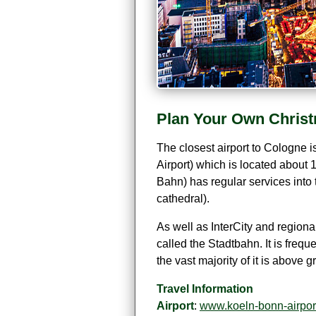
Plan Your Own Christ
The closest airport to Cologne i
Airport) which is located about 1
Bahn) has regular services into 
cathedral).
As well as InterCity and regiona
called the Stadtbahn. It is fre
the vast majority of it is above
Travel Information
Airport
:
www.koeln-bonn-airpor