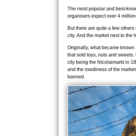
The most popular and best-known
organisers expect over 4 million 
But there are quite a few others 
city. And the market next to the h
Originally, what became known 
that sold toys, nuts and sweets. 
city being the Nicolaimarkt in 18
and the rowdiness of the market
banned.