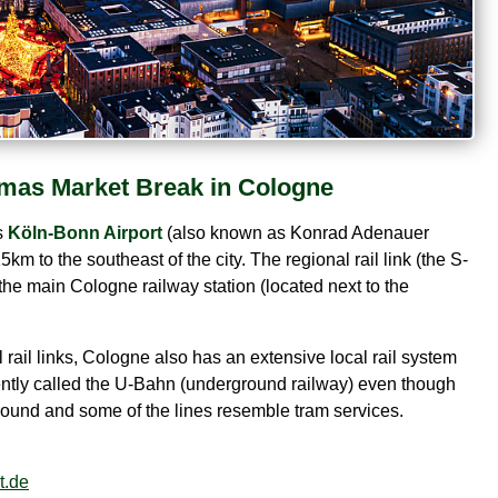
mas Market Break in Cologne
s
Köln-Bonn Airport
(also known as Konrad Adenauer
5km to the southeast of the city. The regional rail link (the S-
the main Cologne railway station (located next to the
l rail links, Cologne also has an extensive local rail system
quently called the U-Bahn (underground railway) even though
 ground and some of the lines resemble tram services.
t.de