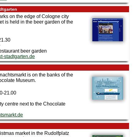
dtgarten
arks on the edge of Cologne city
t is held in the beer garden of the
21.30
0
Restaurant beer garden
-stadtgarten.de
achtsmarkt is on the banks of the
hocolate Museum.
00-21.00
city centre next to the Chocolate
tsmarkt.de
istmas market in the Rudolfplatz