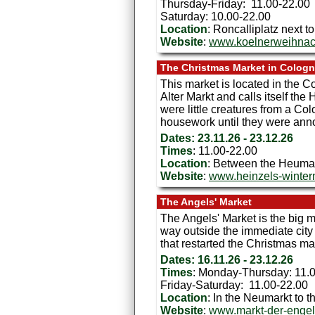
Thursday-Friday: 11.00-22.00
Saturday: 10.00-22.00
Location
: Roncalliplatz next 
Website
:
www.koelnerweihnac
The Christmas Market in Colog
This market is located in the Co
Alter Markt and calls itself t
were little creatures from a Co
housework until they were anno
Dates: 23.11.26 - 23.12.26
Times
: 11.00-22.00
Location
: Between the Heumark
Website
:
www.heinzels-winte
The Angels' Market
The Angels' Market is the big m
way outside the immediate city c
that restarted the Christmas m
Dates: 16.11.26 - 23.12.26
Times
: Monday-Thursday: 11.
Friday-Saturday: 11.00-22.00
Location
: In the Neumarkt to th
Website
:
www.markt-der-engel