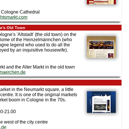
to Cologne Cathedral
htsmarkt.com
ne's Old Town
logne's 'Altstadt' (the old town) on the
he Home of the Heinzelmännchen (who
logne legend who used to do all the
yed by an inquisitive housewife).
t and the Alter Markt in the old town
rmaerchen.de
arket in the Neumarkt square, a little
entre. It is one of the original markets
arket boom in Cologne in the 70s.
00-21.00
e west of the city centre
.de