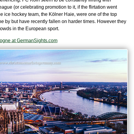
eague (or celebrating promotion to it, if the flirtation went
he ice hockey team, the Kölner Haie, were one of the top
ne by but have recently fallen on harder times. However they
 crowds in the European sport.
ologne at GermanSights.com