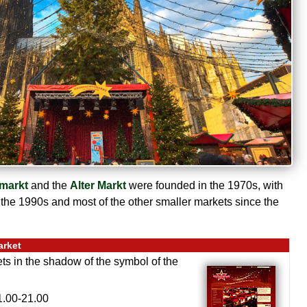
markt
and the
Alter Markt
were founded in the 1970s, with
 the 1990s and most of the other smaller markets since the
arket
ets in the shadow of the symbol of the
.00-21.00