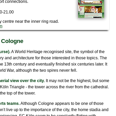
ort connections.
00-21.00
ty centre near the inner ring road.
om
n Cologne
urse).
A World Heritage recognised site, the symbol of the
tory and architecture for those interested in those topics. The
he 13th century and eventually finished six centuries later. It
 War, although the two spires never fell.
erial view over the city.
It may not be the highest, but some
Köln Triangle - the tower across the river from the cathedral.
the top of the tower.
orts teams.
Although Cologne appears to be one of those
n't live up to the importance of the city, the home stadia and
periencing. FC Köln seem to be constantly flirting with