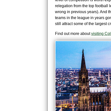
relegation from the top football l
wrong in previous years). And t
teams in the league in years go
still attract some of the largest
Find out more about
visiting C