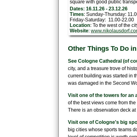
square with good public transp
Dates: 16.11.26 - 23.12.26
Times
: Sunday-Thursday: 11.
Friday-Saturday: 11.00-22.00
Location
: To the west of the ci
Website
:
www.nikolausdorf.c
Other Things To Do i
See Cologne Cathedral (of co
city, and a treasure trove of his
current building was started in t
was damaged in the Second World
Visit one of the towers for an a
of the best views come from the 
There is an observation deck at 
Visit one of Cologne's big sp
big cities whose sports teams do
level of competition is worth ex