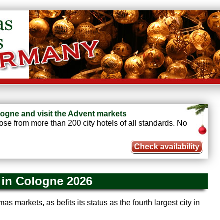
ogne and visit the Advent markets
e from more than 200 city hotels of all standards. No
Check availability
 in Cologne 2026
as markets, as befits its status as the fourth largest city in