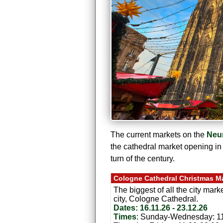
The current markets on the
Neu
the cathedral market opening in
turn of the century.
Cologne Cathedral Christmas M
The biggest of all the city mark
city, Cologne Cathedral.
Dates: 16.11.26 - 23.12.26
Times
: Sunday-Wednesday: 11