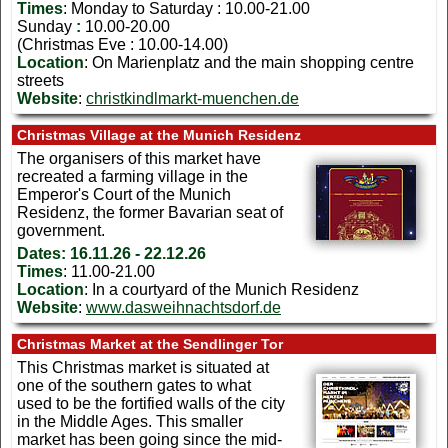
Times
: Monday to Saturday : 10.00-21.00
Sunday
:
10.00-20.00
(Christmas Eve : 10.00-14.00)
Location
: On Marienplatz and the main shopping centre
streets
Website
:
christkindlmarkt-muenchen.de
Christmas Village at the Munich Residenz
The organisers of this market have
recreated a farming village in the
Emperor's Court of the Munich
Residenz, the former Bavarian seat of
government.
Dates:
16.11.26 - 22.12.26
Times
: 11.00-21.00
Location
: In a courtyard of the Munich Residenz
Website
:
www.dasweihnachtsdorf.de
Christmas Market at the Sendlinger Tor
This Christmas market is situated at
one of the southern gates to what
used to be the fortified walls of the city
in the Middle Ages. This smaller
market has been going since the mid-