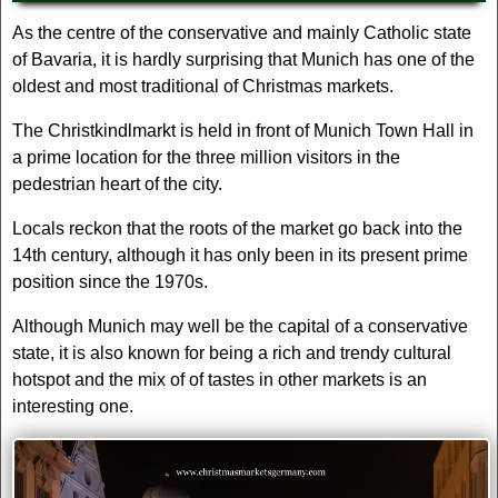
As the centre of the conservative and mainly Catholic state
of Bavaria, it is hardly surprising that Munich has one of the
oldest and most traditional of Christmas markets.
The Christkindlmarkt is held in front of Munich Town Hall in
a prime location for the three million visitors in the
pedestrian heart of the city.
Locals reckon that the roots of the market go back into the
14th century, although it has only been in its present prime
position since the 1970s.
Although Munich may well be the capital of a conservative
state, it is also known for being a rich and trendy cultural
hotspot and the mix of of tastes in other markets is an
interesting one.