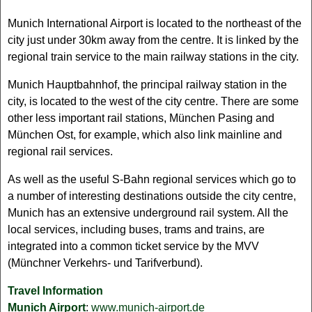
Munich International Airport is located to the northeast of the
city just under 30km away from the centre. It is linked by the
regional train service to the main railway stations in the city.
Munich Hauptbahnhof, the principal railway station in the
city, is located to the west of the city centre. There are some
other less important rail stations, München Pasing and
München Ost, for example, which also link mainline and
regional rail services.
As well as the useful S-Bahn regional services which go to
a number of interesting destinations outside the city centre,
Munich has an extensive underground rail system. All the
local services, including buses, trams and trains, are
integrated into a common ticket service by the MVV
(Münchner Verkehrs- und Tarifverbund).
Travel Information
Munich Airport
:
www.munich-airport.de