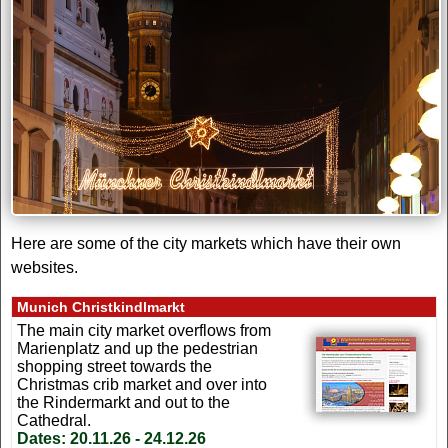
Here are some of the city markets which have their own
websites.
Munich Christkindlmarkt
The main city market overflows from
Marienplatz and up the pedestrian
shopping street towards the
Christmas crib market and over into
the Rindermarkt and out to the
Cathedral.
Dates:
20.11.26 - 24.12.26