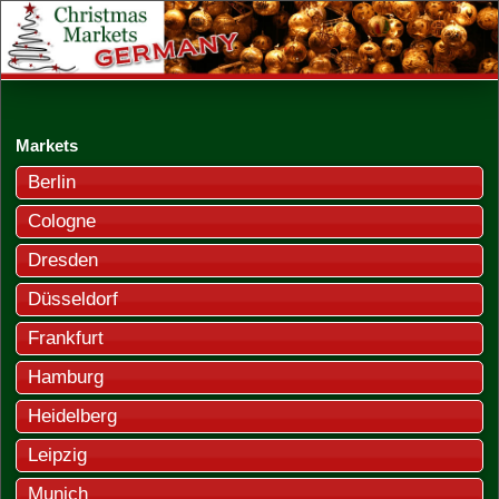
Markets
Berlin
Cologne
Dresden
Düsseldorf
Frankfurt
Hamburg
Heidelberg
Leipzig
Munich