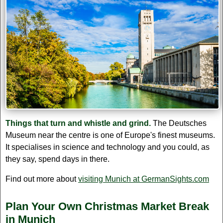
Things that turn and whistle and grind.
The Deutsches
Museum near the centre is one of Europe's finest museums.
It specialises in science and technology and you could, as
they say, spend days in there.
Find out more about
visiting Munich at GermanSights.com
Plan Your Own Christmas Market Break
in Munich