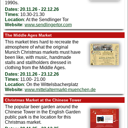
1990s.
Dates:
20.11.26 - 22.12.26
Times
: 10.30-21.30
Location
: At the Sendlinger Tor
Website
:
www.sendlingertor.com
The Middle Ages Market
This market tries hard to recreate the
atmosphere of what the original
Munich Christmas markets must have
been like, with music, handmade
stalls and stallholders dressed in
clothing from the Middle Ages.
Dates:
20.11.26 - 23.12.26
Times
: 11.00- 21.00
Location
: On the Wittelsbacherplatz
Website
:
www.mittelaltermarkt-muenchen.de
Christmas Market at the Chinese Tower
The popular beer garden around the
Chinese Tower in the English Garden
public park is the location for this
Christmas market.