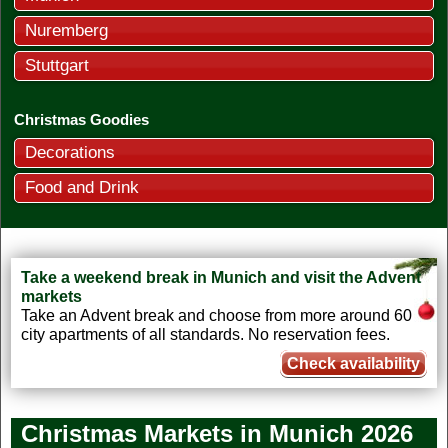
Nuremberg
Stuttgart
Christmas Goodies
Decorations
Food and Drink
Take a weekend break in Munich and visit the Advent
markets
Take an Advent break and choose from more around 60
city apartments of all standards. No reservation fees.
Check availability
Christmas Markets in Munich 2026