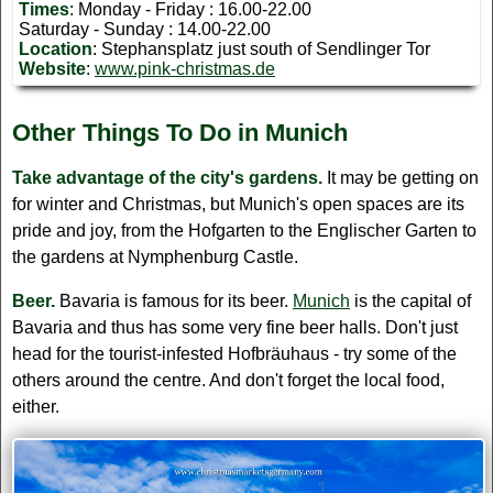
Times
: Monday - Friday : 16.00-22.00
Saturday - Sunday : 14.00-22.00
Location
: Stephansplatz just south of Sendlinger Tor
Website
:
www.pink-christmas.de
Other Things To Do in Munich
Take advantage of the city's gardens.
It may be getting on
for winter and Christmas, but Munich's open spaces are its
pride and joy, from the Hofgarten to the Englischer Garten to
the gardens at Nymphenburg Castle.
Beer.
Bavaria is famous for its beer.
Munich
is the capital of
Bavaria and thus has some very fine beer halls. Don't just
head for the tourist-infested Hofbräuhaus - try some of the
others around the centre. And don't forget the local food,
either.