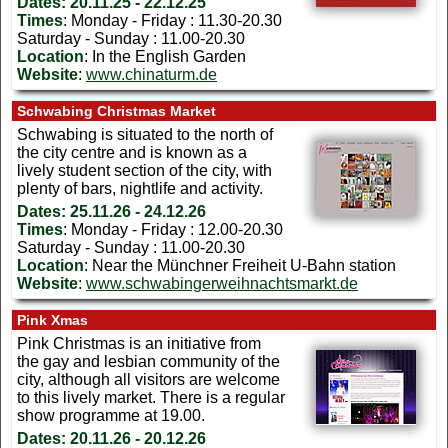
Dates:
20.11.25 - 22.12.25
Times
: Monday - Friday : 11.30-20.30
Saturday - Sunday : 11.00-20.30
Location
: In the English Garden
Website
:
www.chinaturm.de
Schwabing Christmas Market
S
chwabing is situated to the north of
the city centre and is known as a
lively student section of the city, with
plenty of bars, nightlife and activity.
Dates:
25.11.26 - 24.12.26
Times
: Monday - Friday : 12.00-20.30
Saturday - Sunday : 11.00-20.30
Location
: Near the Münchner Freiheit U-Bahn station
Website
:
www.schwabingerweihnachtsmarkt.de
Pink Xmas
Pink Christmas is an initiative from
the gay and lesbian community of the
city, although all visitors are welcome
to this lively market. There is a regular
show programme at 19.00.
Dates:
20.11.26 - 20.12.26