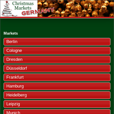
Markets
Berlin
Cologne
Dresden
Düsseldorf
Frankfurt
Hamburg
Heidelberg
Leipzig
Munich