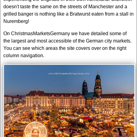
doesn't taste the same on the streets of Manchester and a
grilled banger is nothing like a Bratwurst eaten from a stall in
Nuremberg!
On ChristmasMarketsGermany we have detailed some of
the largest and most accessible of the German city markets.
You can see which areas the site covers over on the right
column navigation.