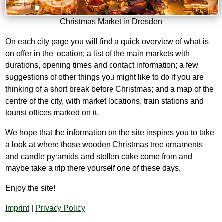
Christmas Market in Dresden
On each city page you will find a quick overview of what is
on offer in the location; a list of the main markets with
durations, opening times and contact information; a few
suggestions of other things you might like to do if you are
thinking of a short break before Christmas; and a map of the
centre of the city, with market locations, train stations and
tourist offices marked on it.
We hope that the information on the site inspires you to take
a look at where those wooden Christmas tree ornaments
and candle pyramids and stollen cake come from and
maybe take a trip there yourself one of these days.
Enjoy the site!
Imprint
|
Privacy Policy