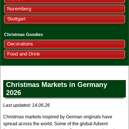
Nuremberg
Stuttgart
Christmas Goodies
Decorations
Food and Drink
Christmas Markets in Germany
2026
Last updated:
14.06.26
Christmas markets inspired by German originals have
spread across the world. Some of the global Advent