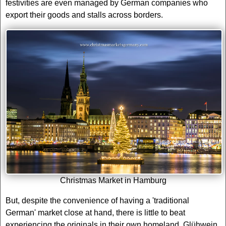
festivities are even managed by German companies who
export their goods and stalls across borders.
Christmas Market in Hamburg
But, despite the convenience of having a 'traditional
German' market close at hand, there is little to beat
experiencing the originals in their own homeland. Glühwein