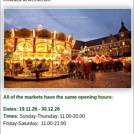
All of the markets have the same opening hours:
Dates: 19.11.26 - 30.12.26
Times
: Sunday-Thursday: 11.00-20.00
Friday-Saturday: 11.00-21.00