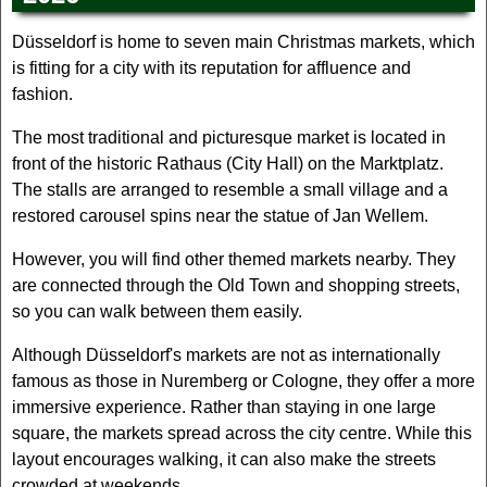
Düsseldorf is home to seven main Christmas markets, which
is fitting for a city with its reputation for affluence and
fashion.
The most traditional and picturesque market is located in
front of the historic Rathaus (City Hall) on the Marktplatz.
The stalls are arranged to resemble a small village and a
restored carousel spins near the statue of Jan Wellem.
However, you will find other themed markets nearby. They
are connected through the Old Town and shopping streets,
so you can walk between them easily.
Although Düsseldorf's markets are not as internationally
famous as those in Nuremberg or Cologne, they offer a more
immersive experience. Rather than staying in one large
square, the markets spread across the city centre. While this
layout encourages walking, it can also make the streets
crowded at weekends.