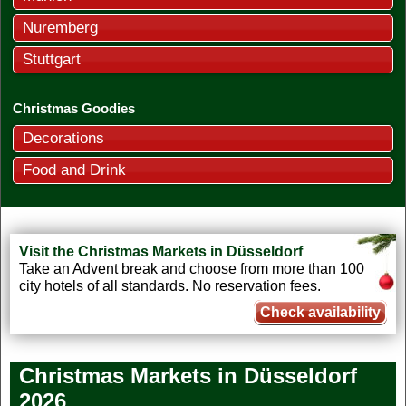
Nuremberg
Stuttgart
Christmas Goodies
Decorations
Food and Drink
Visit the Christmas Markets in Düsseldorf
Take an Advent break and choose from more than 100
city hotels of all standards. No reservation fees.
Check availability
Christmas Markets in Düsseldorf
2026