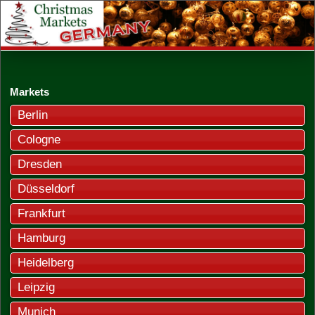
Markets
Berlin
Cologne
Dresden
Düsseldorf
Frankfurt
Hamburg
Heidelberg
Leipzig
Munich