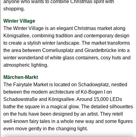
anyone who wants to combine Christmas spirit with
shopping.
Winter Village
The Winter Village is an elegant Christmas market along
Königsallee, combining tradition and contemporary design
to create a stylish winter landscape. The market transforms
the area between Corneliusplatz and Girardetbrücke into a
winter wonderland of white glass containers, cosy huts and
atmospheric lighting.
Märchen-Markt
The Fairytale Market is located on Schadowplatz, nestled
between the modern architecture of Kö-Bogen I on
Schadowstraße and Königsallee. Around 15,000 LEDs
bathe the square in a magical glow. The detailed silhouettes
on the huts have been designed by an artist. They retell
well-known fairy tales in a whole new way and some figures
even move gently in the changing light.