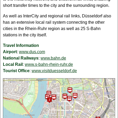
short transfer times to the city and the surrounding region.
As well as InterCity and regional rail links, Düsseldorf also
has an extensive local rail system connecting the other
cities in the Rhein-Ruhr region as well as 25 S-Bahn
stations in the city itself.
Travel Information
Airport
:
www.dus.com
National Railways
:
www.bahn.de
Local Rail
:
www.s-bahn-rhein-ruhr.de
Tourist Office
:
www.visitduesseldorf.de