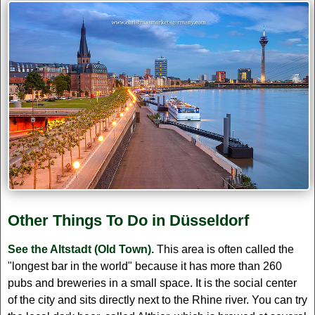
Other Things To Do in Düsseldorf
See the Altstadt (Old Town).
This area is often called the
"longest bar in the world" because it has more than 260
pubs and breweries in a small space. It is the social center
of the city and sits directly next to the Rhine river. You can try