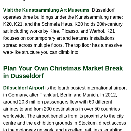
Visit the Kunstsammlung Art Museums
. Düsseldorf
operates three buildings under the Kunstsammlung name:
K20, K21, and the Schmela Haus. K20 holds 20th-century
art including works by Klee, Picasso, and Warhol. K21
focuses on contemporary art and features installations
spread across multiple floors. The top floor has a massive
web-like structure you can climb into.
Plan Your Own Christmas Market Break
in Düsseldorf
Düsseldorf Airport
is the fourth busiest international airport
in Germany, after Frankfurt, Berlin and Munich. In 2012,
around 20.8 million passengers flew with 60 different
airlines to and from 200 destinations in over 50 countries
worldwide. The airport benefits from its proximity to the city
centre and the exhibition grounds in Stockum, direct access
to the motorway network, and excellent rail links, enabling