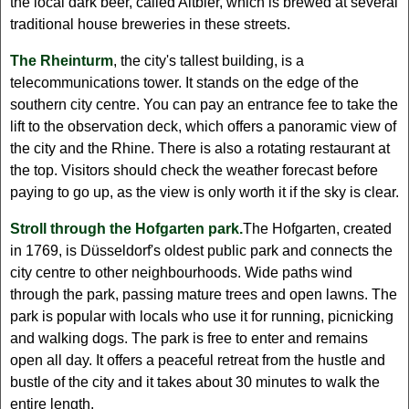
the local dark beer, called Altbier, which is brewed at several
traditional house breweries in these streets.
The Rheinturm
, the city's tallest building, is a
telecommunications tower. It stands on the edge of the
southern city centre. You can pay an entrance fee to take the
lift to the observation deck, which offers a panoramic view of
the city and the Rhine. There is also a rotating restaurant at
the top. Visitors should check the weather forecast before
paying to go up, as the view is only worth it if the sky is clear.
Stroll through the Hofgarten park.
The Hofgarten, created
in 1769, is Düsseldorf's oldest public park and connects the
city centre to other neighbourhoods. Wide paths wind
through the park, passing mature trees and open lawns. The
park is popular with locals who use it for running, picnicking
and walking dogs. The park is free to enter and remains
open all day. It offers a peaceful retreat from the hustle and
bustle of the city and it takes about 30 minutes to walk the
entire length.