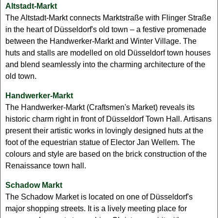
Altstadt-Markt
The Altstadt-Markt connects Marktstraße with Flinger Straße
in the heart of Düsseldorf's old town – a festive promenade
between the Handwerker-Markt and Winter Village. The
huts and stalls are modelled on old Düsseldorf town houses
and blend seamlessly into the charming architecture of the
old town.
Handwerker-Markt
The Handwerker-Markt (Craftsmen's Market) reveals its
historic charm right in front of Düsseldorf Town Hall. Artisans
present their artistic works in lovingly designed huts at the
foot of the equestrian statue of Elector Jan Wellem. The
colours and style are based on the brick construction of the
Renaissance town hall.
Schadow Markt
The Schadow Market is located on one of Düsseldorf's
major shopping streets. It is a lively meeting place for